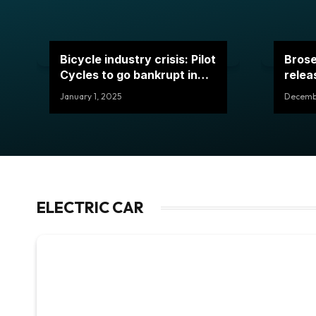
Bicycle industry crisis: Pilot
Brose
Cycles to go bankrupt in
relea
2024
January 1, 2025
Decembe
ELECTRIC CAR