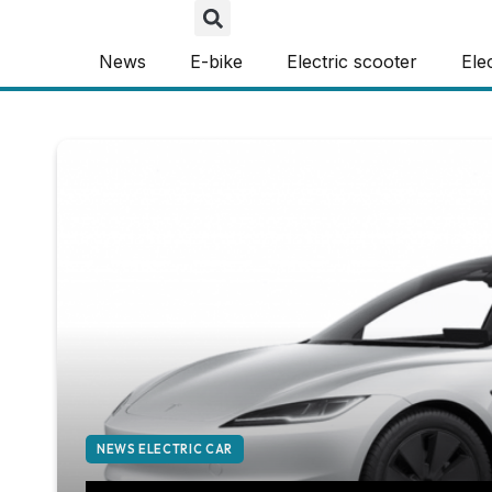
News
E-bike
Electric scooter
Ele
NEWS ELECTRIC CAR