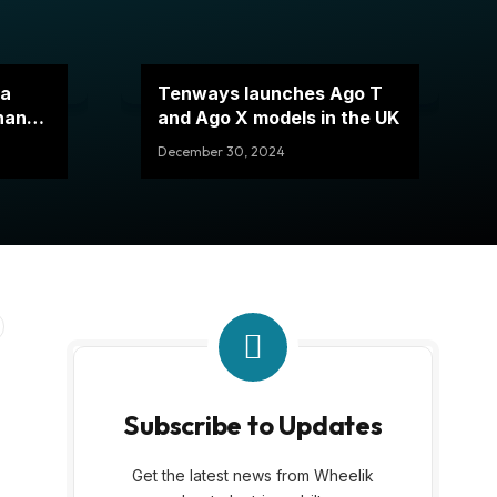
 a
Tenways launches Ago T
thanks
and Ago X models in the UK
December 30, 2024
Subscribe to Updates
g
Get the latest news from Wheelik