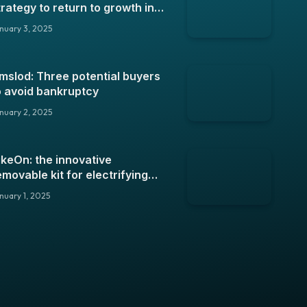
trategy to return to growth in
025
nuary 3, 2025
mslod: Three potential buyers
o avoid bankruptcy
nuary 2, 2025
ikeOn: the innovative
emovable kit for electrifying
our bike
nuary 1, 2025