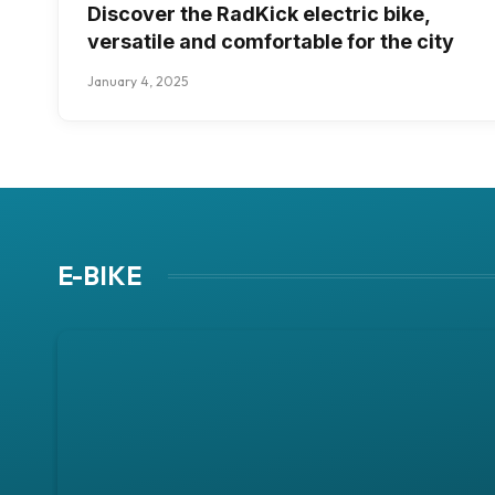
Discover the RadKick electric bike,
versatile and comfortable for the city
January 4, 2025
E-BIKE