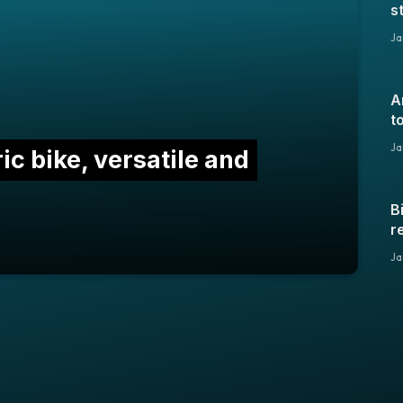
s
2
Ja
A
t
Ja
ic bike, versatile and
B
r
y
Ja