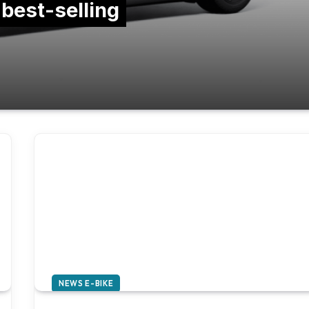
 best-selling
NEWS E-BIKE