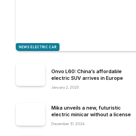
NEWS ELECTRIC CAR
Onvo L60: China’s affordable
electric SUV arrives in Europe
January 2, 2025
Mika unveils a new, futuristic
electric minicar without a license
December 31, 2024