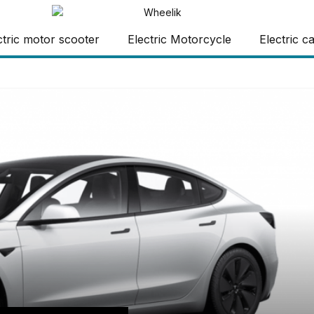
ctric motor scooter
Electric Motorcycle
Electric c