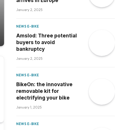
arrives in Europe
January 2, 2025
NEWS E-BIKE
Amslod: Three potential
buyers to avoid
bankruptcy
January 2, 2025
NEWS E-BIKE
BikeOn: the innovative
removable kit for
electrifying your bike
January 1, 2025
NEWS E-BIKE