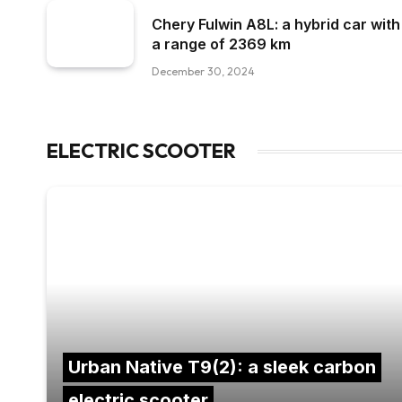
Chery Fulwin A8L: a hybrid car with
a range of 2369 km
December 30, 2024
ELECTRIC SCOOTER
Urban Native T9(2): a sleek carbon
electric scooter