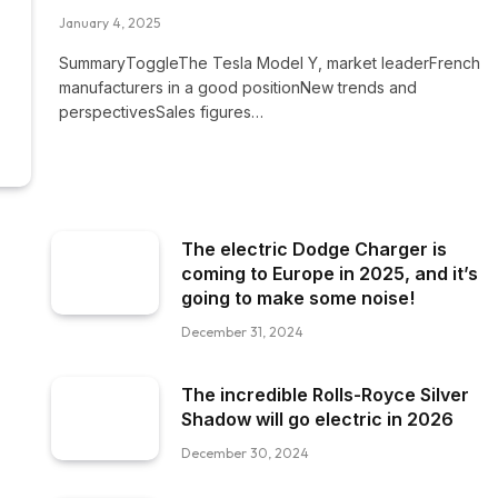
January 4, 2025
SummaryToggleThe Tesla Model Y, market leaderFrench
manufacturers in a good positionNew trends and
perspectivesSales figures…
The electric Dodge Charger is
coming to Europe in 2025, and it’s
going to make some noise!
December 31, 2024
The incredible Rolls-Royce Silver
Shadow will go electric in 2026
December 30, 2024