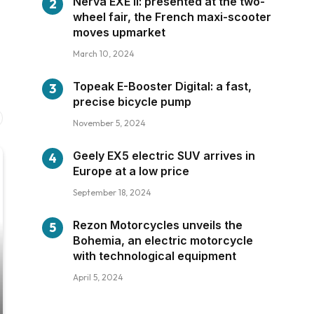
Nerva EXE II: presented at the two-
wheel fair, the French maxi-scooter
moves upmarket
March 10, 2024
Topeak E-Booster Digital: a fast,
precise bicycle pump
November 5, 2024
Geely EX5 electric SUV arrives in
Europe at a low price
September 18, 2024
Rezon Motorcycles unveils the
Bohemia, an electric motorcycle
with technological equipment
April 5, 2024