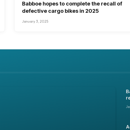
Babboe hopes to complete the recall of
defective cargo bikes in 2025
January 3, 2025
B
r
i
Ja
A