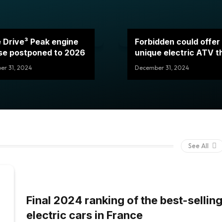
 Drive³ Peak engine
Forbidden could offer
se postponed to 2026
unique electric ATV 
to this motor
r 31, 2024
December 31, 2024
See All
Final 2024 ranking of the best-sellin
electric cars in France