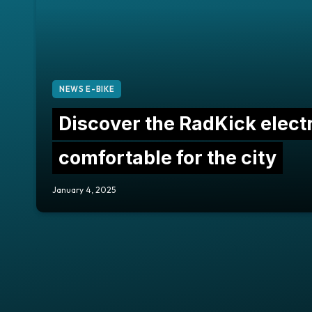
NEWS E-BIKE
Discover the RadKick electr
comfortable for the city
January 4, 2025