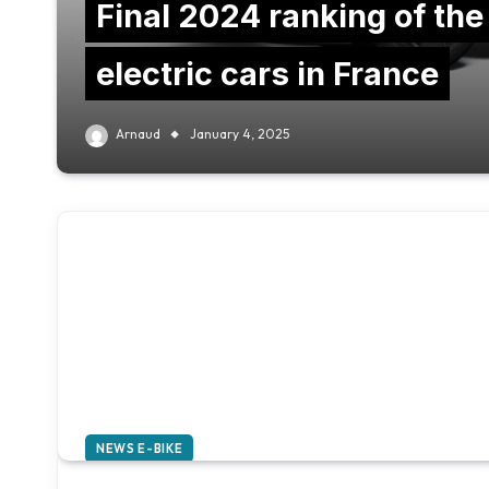
Final 2024 ranking of the
electric cars in France
Arnaud
January 4, 2025
NEWS E-BIKE