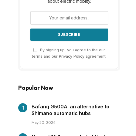
about electric mobilty.
By signing up, you agree to the our
terms and our
Privacy Policy
agreement.
Popular Now
Bafang G500A: an alternative to
Shimano automatic hubs
May 20, 2024