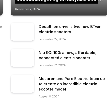
scooters.
December 7, 2024
ur
Decathlon unveils two new BTwin
electric scooters
September 27, 2024
Niu KQi 100: a new, affordable,
connected electric scooter
September 12, 2024
McLaren and Pure Electric team up
to create an incredible electric
scooter model
August 8, 2024