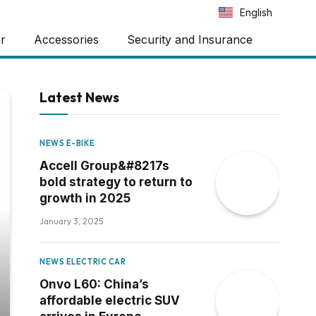
Português
English
Español
ar
Accessories
Security and Insurance
Latest News
NEWS E-BIKE
Accell Group&#8217s
bold strategy to return to
growth in 2025
January 3, 2025
NEWS ELECTRIC CAR
Onvo L60: China’s
affordable electric SUV