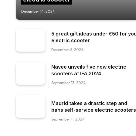
December 14, 2024
5 great gift ideas under €50 for yo
electric scooter
December 6, 2024
Navee unveils five new electric
scooters at IFA 2024
September 13, 2024
Madrid takes a drastic step and
bans self-service electric scooters
September 11, 2024