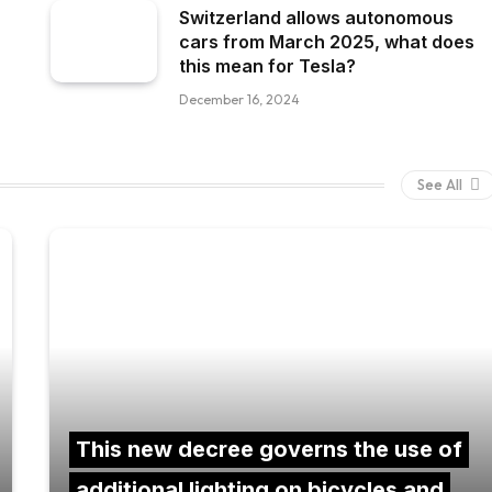
Switzerland allows autonomous
cars from March 2025, what does
this mean for Tesla?
December 16, 2024
See All
This new decree governs the use of
additional lighting on bicycles and