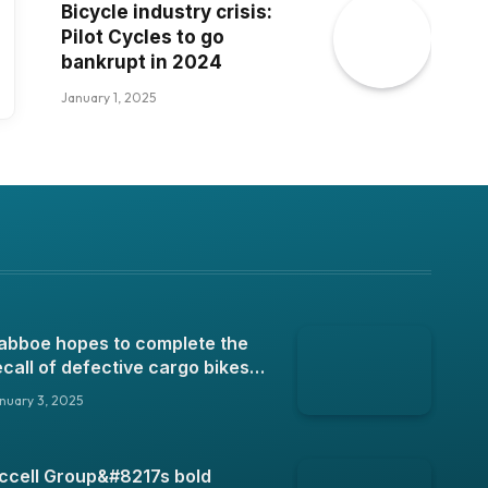
Bicycle industry crisis:
Pilot Cycles to go
bankrupt in 2024
January 1, 2025
abboe hopes to complete the
ecall of defective cargo bikes
n 2025
nuary 3, 2025
ccell Group&#8217s bold