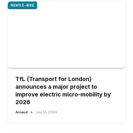
NEWS E-BIKE
TfL (Transport for London)
announces a major project to
improve electric micro-mobility by
2026
Arnaud
July 16, 2024