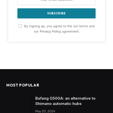
By signing up, you agree to the our terms and
our
Privacy Policy
agreement.
MOST POPULAR
Bafang G500A: an alternative to
Shimano automatic hubs
May 20, 2024