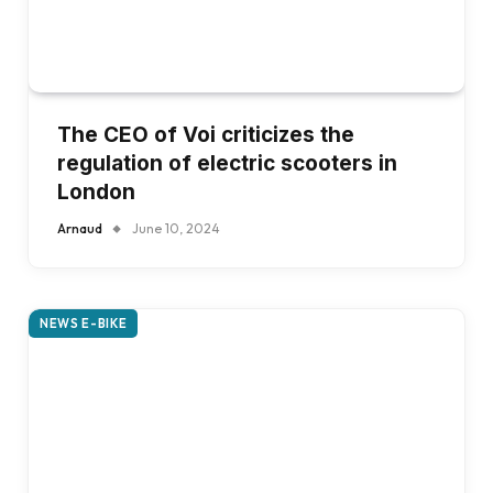
The CEO of Voi criticizes the
regulation of electric scooters in
London
Arnaud
June 10, 2024
NEWS E-BIKE