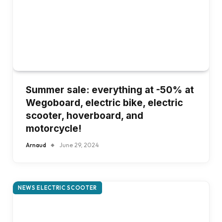
Summer sale: everything at -50% at
Wegoboard, electric bike, electric
scooter, hoverboard, and
motorcycle!
Arnaud
June 29, 2024
NEWS ELECTRIC SCOOTER