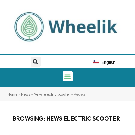
Deutsch
Italiano
Português
English
Español
Home
»
News
»
News electric scooter
»
Page 2
BROWSING:
NEWS ELECTRIC SCOOTER