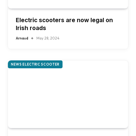
Electric scooters are now legal on
Irish roads
Arnaud
May 28, 2024
NEWS ELECTRIC SCOOTER