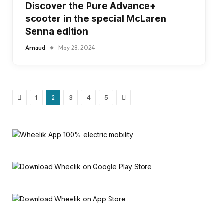
Discover the Pure Advance+
scooter in the special McLaren
Senna edition
Arnaud
May 28, 2024
Previous
Next
1
2
3
4
5