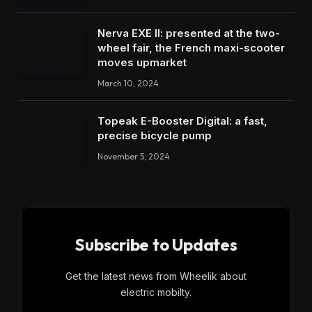
Nerva EXE II: presented at the two-
wheel fair, the French maxi-scooter
moves upmarket
March 10, 2024
Topeak E-Booster Digital: a fast,
precise bicycle pump
November 5, 2024
Subscribe to Updates
Get the latest news from Wheelik about
electric mobilty.