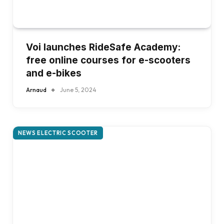
Voi launches RideSafe Academy:
free online courses for e-scooters
and e-bikes
Arnaud
June 5, 2024
NEWS ELECTRIC SCOOTER