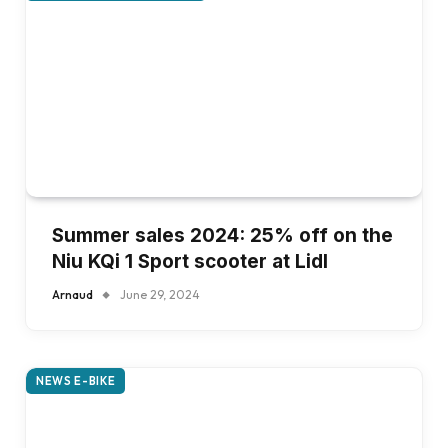
Summer sales 2024: 25% off on the
Niu KQi 1 Sport scooter at Lidl
Arnaud
June 29, 2024
NEWS E-BIKE