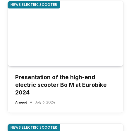
NEWS ELECTRIC SCOOTER
Presentation of the high-end
electric scooter Bo M at Eurobike
2024
Arnaud
July 6, 2024
NEWS ELECTRIC SCOOTER