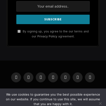
By signing up, you agree to the our terms and
our
Privacy Policy
agreement.
Facebook
X
Instagram
Pinterest
YouTube
Reddit
RSS
(Twitter)
HOME
BUY NOW
We use cookies to guarantee you the best possible experience
on our website. If you continue to use this site, we will assume
that you are happy with it.
© 2026 Wheelik.