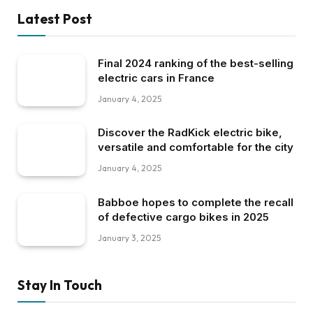
Latest Post
Final 2024 ranking of the best-selling
electric cars in France
January 4, 2025
Discover the RadKick electric bike,
versatile and comfortable for the city
January 4, 2025
Babboe hopes to complete the recall
of defective cargo bikes in 2025
January 3, 2025
Stay In Touch