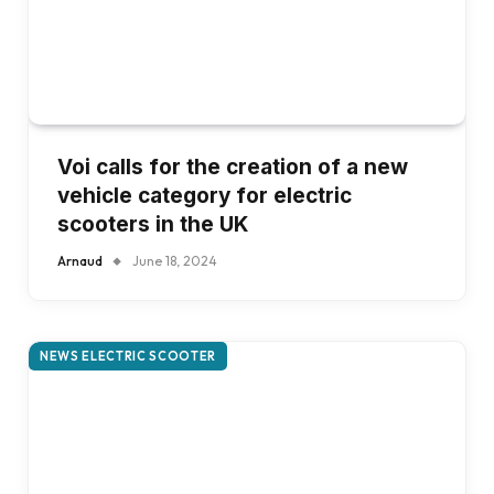
Voi calls for the creation of a new
vehicle category for electric
scooters in the UK
Arnaud
June 18, 2024
NEWS ELECTRIC SCOOTER