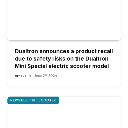
Dualtron announces a product recall
due to safety risks on the Dualtron
Mini Special electric scooter model
Arnaud
June 29, 2024
NEWS ELECTRIC SCOOTER