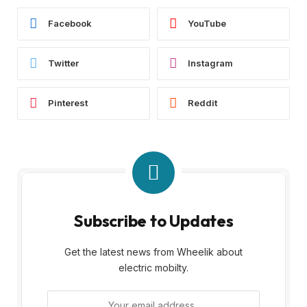
Facebook
YouTube
Twitter
Instagram
Pinterest
Reddit
Subscribe to Updates
Get the latest news from Wheelik about
electric mobilty.