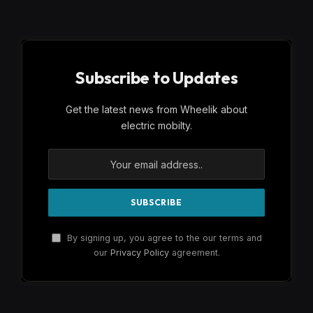
Subscribe to Updates
Get the latest news from Wheelik about
electric mobilty.
By signing up, you agree to the our terms and
our
Privacy Policy
agreement.