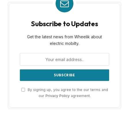
Subscribe to Updates
Get the latest news from Wheelik about
electric mobilty.
By signing up, you agree to the our terms and
our
Privacy Policy
agreement.