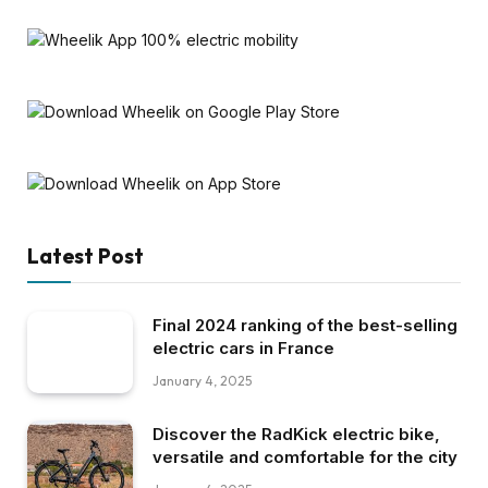
Latest Post
Final 2024 ranking of the best-selling
electric cars in France
January 4, 2025
Discover the RadKick electric bike,
versatile and comfortable for the city