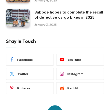
January 4, 2025
Babboe hopes to complete the recall
of defective cargo bikes in 2025
January 3, 2025
Stay In Touch
Facebook
YouTube
Twitter
Instagram
Pinterest
Reddit