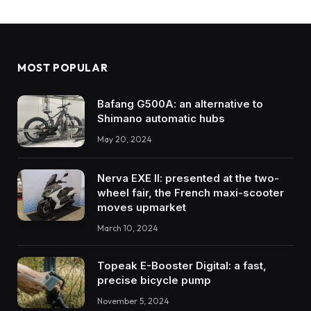
MOST POPULAR
Bafang G500A: an alternative to
Shimano automatic hubs
May 20, 2024
Nerva EXE II: presented at the two-
wheel fair, the French maxi-scooter
moves upmarket
March 10, 2024
Topeak E-Booster Digital: a fast,
precise bicycle pump
November 5, 2024