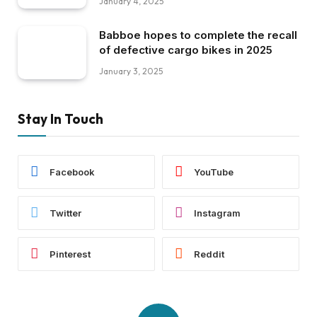
January 4, 2025
Babboe hopes to complete the recall
of defective cargo bikes in 2025
January 3, 2025
Stay In Touch
Facebook
YouTube
Twitter
Instagram
Pinterest
Reddit