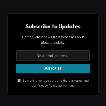
Subscribe to Updates
Get the latest news from Wheelik about
electric mobilty.
By signing up, you agree to the our terms and
our
Privacy Policy
agreement.