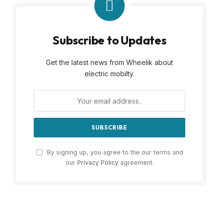
Subscribe to Updates
Get the latest news from Wheelik about
electric mobilty.
By signing up, you agree to the our terms and
our
Privacy Policy
agreement.