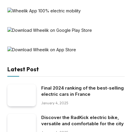
Latest Post
Final 2024 ranking of the best-selling
electric cars in France
January 4, 2025
Discover the RadKick electric bike,
versatile and comfortable for the city