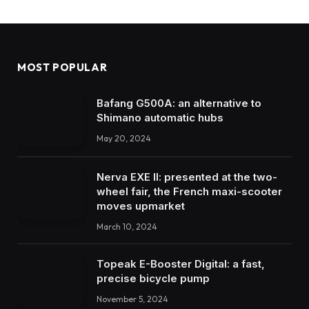
MOST POPULAR
Bafang G500A: an alternative to
Shimano automatic hubs
May 20, 2024
Nerva EXE II: presented at the two-
wheel fair, the French maxi-scooter
moves upmarket
March 10, 2024
Topeak E-Booster Digital: a fast,
precise bicycle pump
November 5, 2024