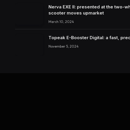
Nerva EXE II: presented at the two-wh
scooter moves upmarket
March 10, 2024
Topeak E-Booster Digital: a fast, pr
November 5, 2024