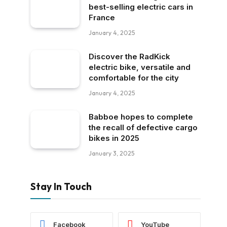
best-selling electric cars in
France
January 4, 2025
Discover the RadKick
electric bike, versatile and
comfortable for the city
January 4, 2025
Babboe hopes to complete
the recall of defective cargo
bikes in 2025
January 3, 2025
Stay In Touch
Facebook
YouTube