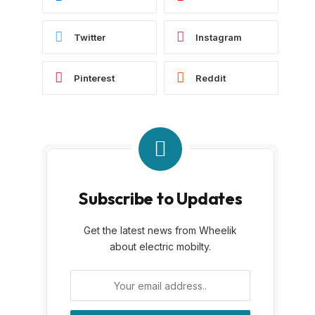
Twitter
Instagram
Pinterest
Reddit
Subscribe to Updates
Get the latest news from Wheelik
about electric mobilty.