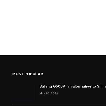
MOST POPULAR
Bafang G500A: an alternative to Shi
May 20, 2024