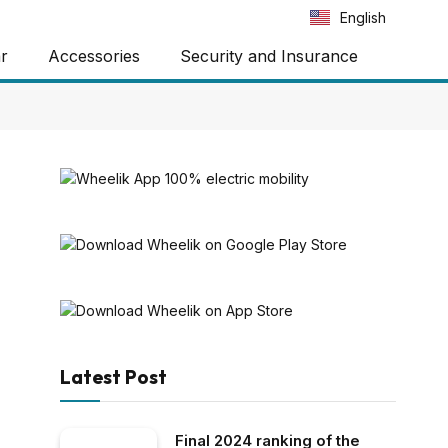
Português
English
Español
ar
Accessories
Security and Insurance
Latest Post
Final 2024 ranking of the