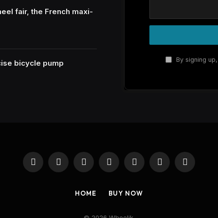
eel fair, the French maxi-
By signing up,
ecise bicycle pump
Facebook
X
Instagram
Pinterest
YouTube
Reddit
RSS
(Twitter)
HOME
BUY NOW
© 2026 Wheelik.