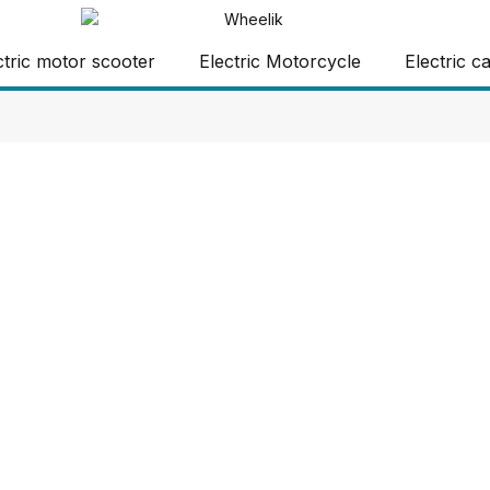
ctric motor scooter
Electric Motorcycle
Electric c