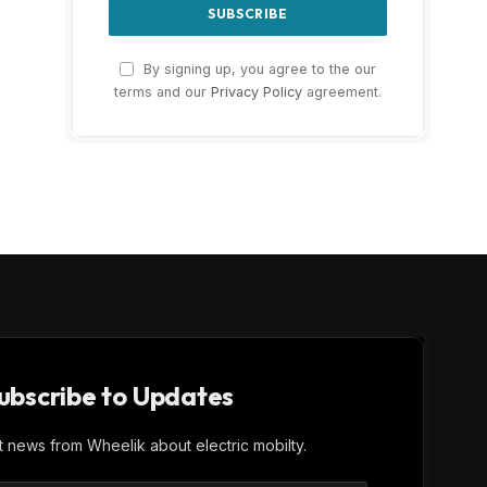
By signing up, you agree to the our
terms and our
Privacy Policy
agreement.
ubscribe to Updates
st news from Wheelik about electric mobilty.