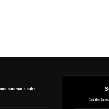
S
mano automatic hubs
Get the late