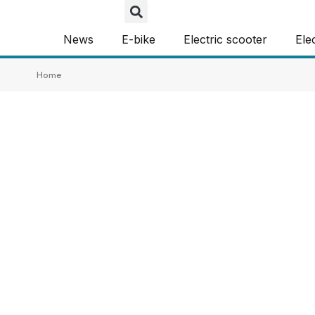
News
E-bike
Electric scooter
Ele
Home