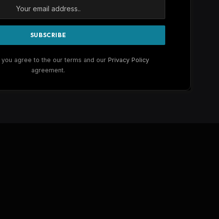
 you agree to the our terms and our
Privacy Policy
agreement.