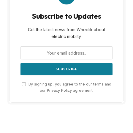
Subscribe to Updates
Get the latest news from Wheelik about
electric mobilty.
By signing up, you agree to the our terms and
our
Privacy Policy
agreement.