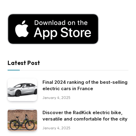
Latest Post
Final 2024 ranking of the best-selling
electric cars in France
January 4, 2025
Discover the RadKick electric bike,
versatile and comfortable for the city
January 4, 2025