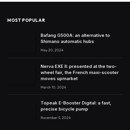
MOST POPULAR
Bafang G500A: an alternative to
Shimano automatic hubs
May 20, 2024
Nerva EXE II: presented at the two-
wheel fair, the French maxi-scooter
moves upmarket
March 10, 2024
Topeak E-Booster Digital: a fast,
precise bicycle pump
November 5, 2024