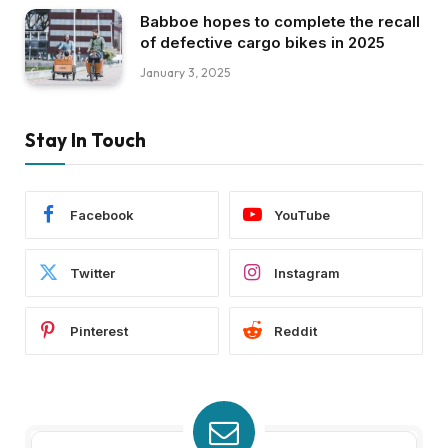
Babboe hopes to complete the recall
of defective cargo bikes in 2025
January 3, 2025
Stay In Touch
Facebook
YouTube
Twitter
Instagram
Pinterest
Reddit