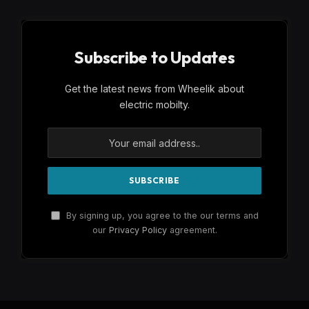
Subscribe to Updates
Get the latest news from Wheelik about
electric mobilty.
By signing up, you agree to the our terms and
our
Privacy Policy
agreement.