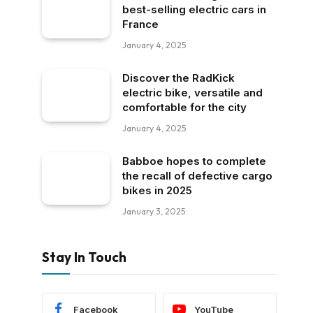
best-selling electric cars in
France
January 4, 2025
Discover the RadKick
electric bike, versatile and
comfortable for the city
January 4, 2025
Babboe hopes to complete
the recall of defective cargo
bikes in 2025
January 3, 2025
Stay In Touch
Facebook
YouTube