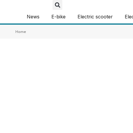
News
E-bike
Electric scooter
Ele
Home