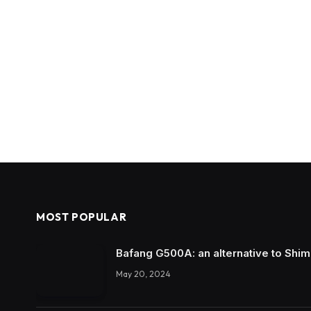
MOST POPULAR
Bafang G500A: an alternative to Shi
May 20, 2024