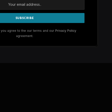
 you agree to the our terms and our
Privacy Policy
agreement.