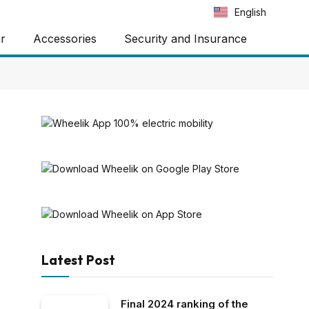
Português
English
Español
ar
Accessories
Security and Insurance
Latest Post
Final 2024 ranking of the