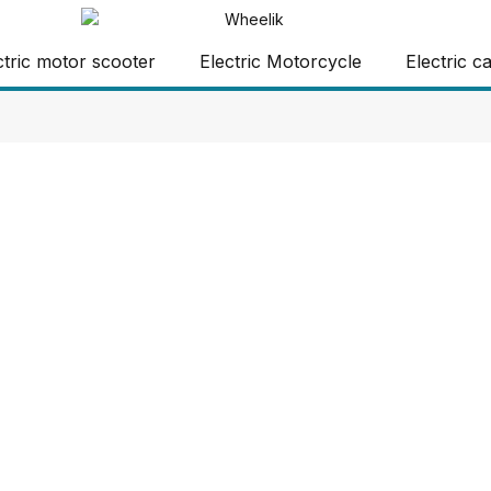
ctric motor scooter
Electric Motorcycle
Electric c