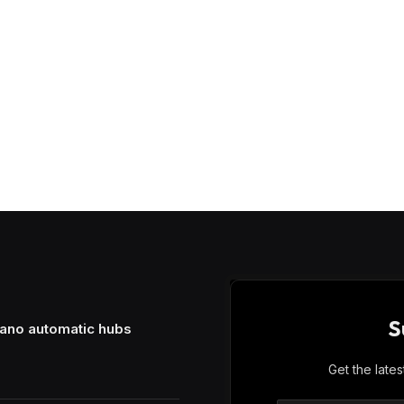
S
mano automatic hubs
Get the late