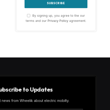
By signing up, you agree to the our
terms and our
Privacy Policy
agreement.
ubscribe to Updates
st news from Wheelik about electric mobilty.