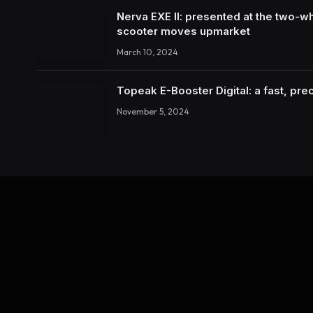
Nerva EXE II: presented at the two-wh
scooter moves upmarket
March 10, 2024
Topeak E-Booster Digital: a fast, pr
November 5, 2024