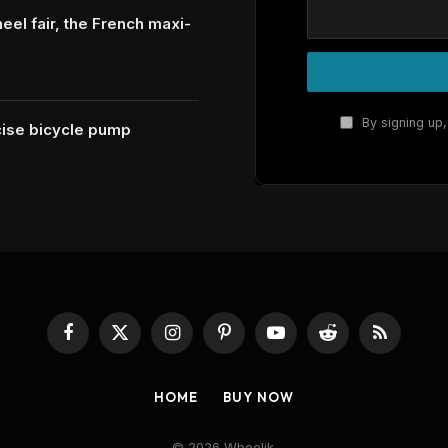
eel fair, the French maxi-
By signing up,
ecise bicycle pump
Facebook
X
Instagram
Pinterest
YouTube
Reddit
RSS
(Twitter)
HOME
BUY NOW
© 2026 Wheelik.