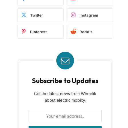
Twitter
Instagram
Pinterest
Reddit
Subscribe to Updates
Get the latest news from Wheelik
about electric mobilty.