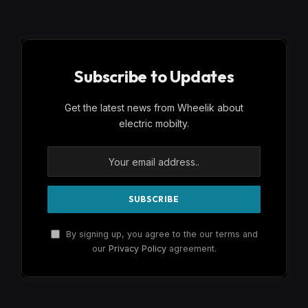
Subscribe to Updates
Get the latest news from Wheelik about
electric mobilty.
By signing up, you agree to the our terms and
our
Privacy Policy
agreement.