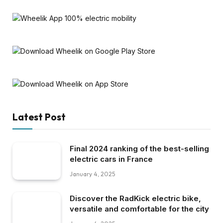
Latest Post
Final 2024 ranking of the best-selling
electric cars in France
January 4, 2025
Discover the RadKick electric bike,
versatile and comfortable for the city