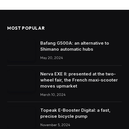
MOST POPULAR
Bafang G500A: an alternative to
Shimano automatic hubs
May 20, 2024
Nerva EXE II: presented at the two-
wheel fair, the French maxi-scooter
moves upmarket
March 10, 2024
Topeak E-Booster Digital: a fast,
precise bicycle pump
November 5, 2024