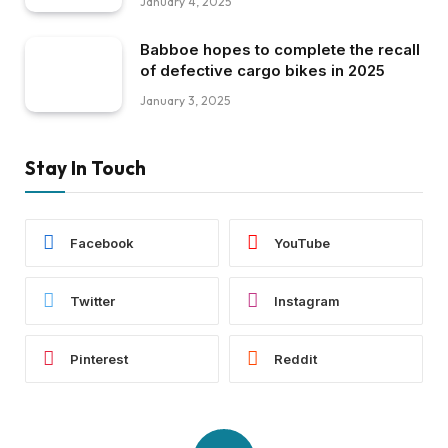
January 4, 2025
Babboe hopes to complete the recall
of defective cargo bikes in 2025
January 3, 2025
Stay In Touch
Facebook
YouTube
Twitter
Instagram
Pinterest
Reddit