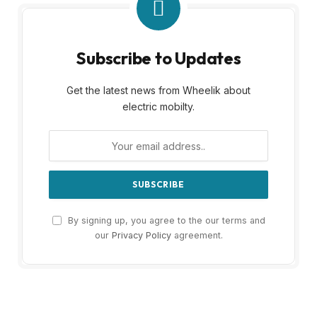
Subscribe to Updates
Get the latest news from Wheelik about
electric mobilty.
By signing up, you agree to the our terms and
our
Privacy Policy
agreement.