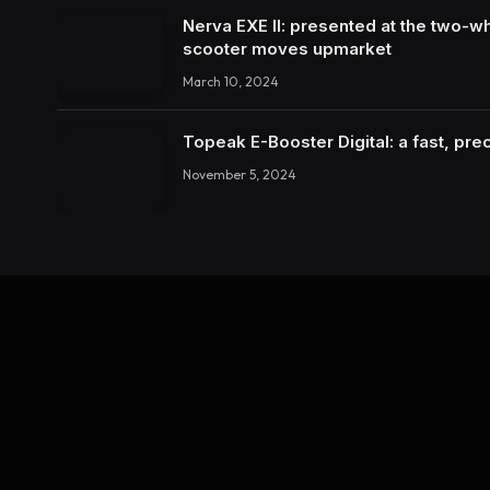
Nerva EXE II: presented at the two-wh
scooter moves upmarket
March 10, 2024
Topeak E-Booster Digital: a fast, pr
November 5, 2024