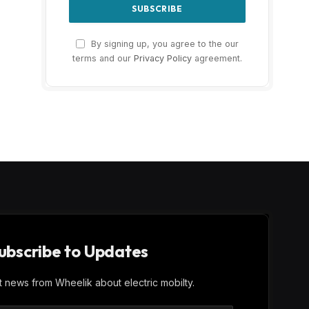
By signing up, you agree to the our
terms and our
Privacy Policy
agreement.
ubscribe to Updates
st news from Wheelik about electric mobilty.