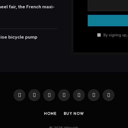
eel fair, the French maxi-
By signing up,
ecise bicycle pump
Facebook
X
Instagram
Pinterest
YouTube
Reddit
RSS
(Twitter)
HOME
BUY NOW
© 2026 Wheelik.