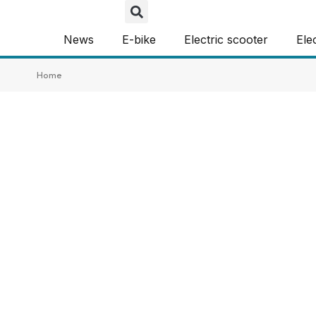
News
E-bike
Electric scooter
Ele
Home