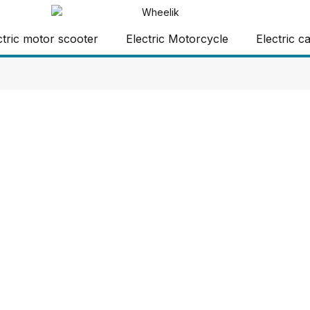
ctric motor scooter
Electric Motorcycle
Electric c