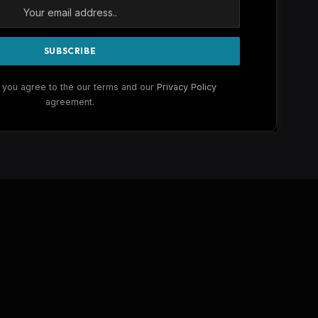
 you agree to the our terms and our
Privacy Policy
agreement.