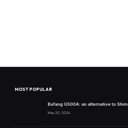
MOST POPULAR
Bafang G500A: an alternative to Shi
May 20, 2024