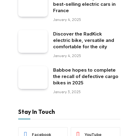
best-selling electric cars in
France
January 4, 2025
Discover the RadKick
electric bike, versatile and
comfortable for the city
January 4, 2025
Babboe hopes to complete
the recall of defective cargo
bikes in 2025
January 3, 2025
Stay In Touch
Facebook
YouTube