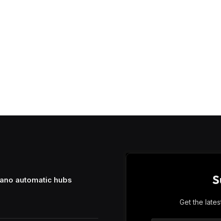
S
mano automatic hubs
Get the late