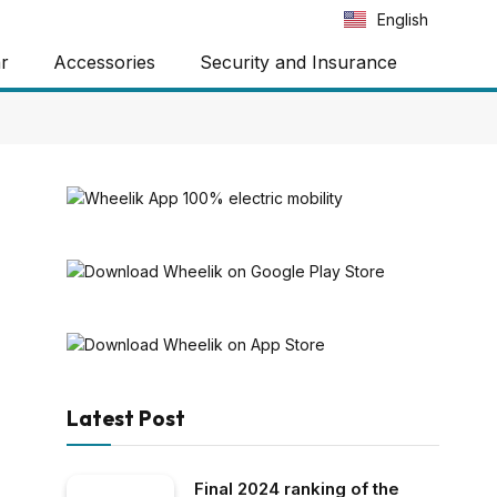
Português
English
Español
ar
Accessories
Security and Insurance
Latest Post
Final 2024 ranking of the