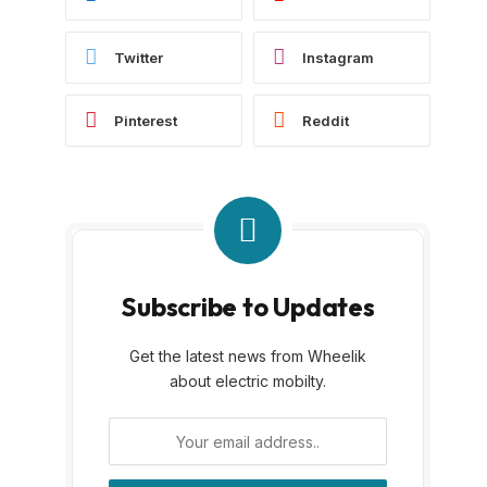
Twitter
Instagram
Pinterest
Reddit
Subscribe to Updates
Get the latest news from Wheelik
about electric mobilty.