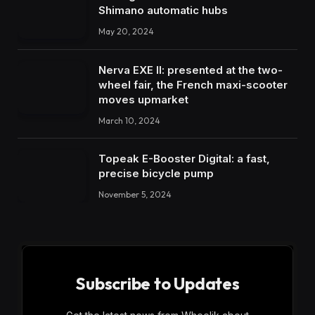
Shimano automatic hubs
May 20, 2024
Nerva EXE II: presented at the two-
wheel fair, the French maxi-scooter
moves upmarket
March 10, 2024
Topeak E-Booster Digital: a fast,
precise bicycle pump
November 5, 2024
Subscribe to Updates