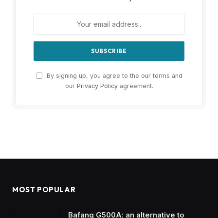
By signing up, you agree to the our terms and
our
Privacy Policy
agreement.
MOST POPULAR
Bafang G500A: an alternative to