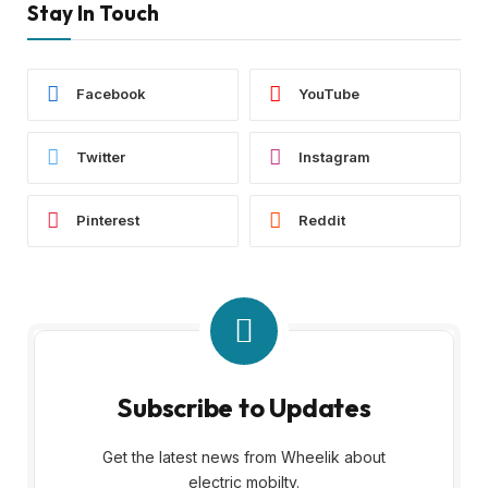
Stay In Touch
Facebook
YouTube
Twitter
Instagram
Pinterest
Reddit
Subscribe to Updates
Get the latest news from Wheelik about
electric mobilty.