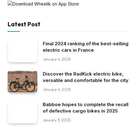
Latest Post
Final 2024 ranking of the best-selling
electric cars in France
January 4, 2025
Discover the RadKick electric bike,
versatile and comfortable for the city
January 4, 2025
Babboe hopes to complete the recall
of defective cargo bikes in 2025
January 3, 2025