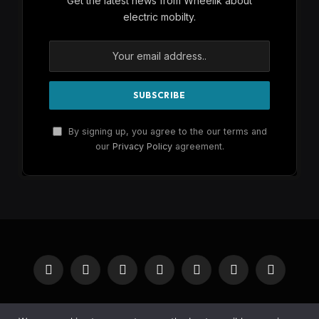
Get the latest news from Wheelik about
electric mobilty.
By signing up, you agree to the our terms and
our
Privacy Policy
agreement.
Facebook
X
Instagram
Pinterest
YouTube
Reddit
RSS
(Twitter)
HOME
BUY NOW