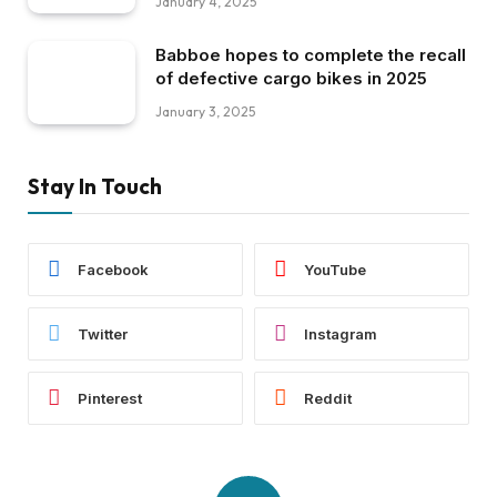
January 4, 2025
Babboe hopes to complete the recall
of defective cargo bikes in 2025
January 3, 2025
Stay In Touch
Facebook
YouTube
Twitter
Instagram
Pinterest
Reddit