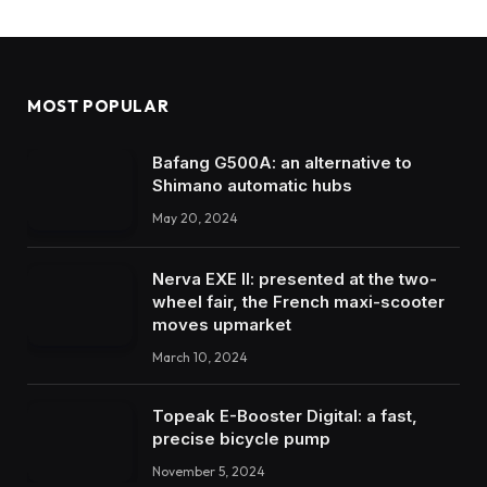
MOST POPULAR
Bafang G500A: an alternative to
Shimano automatic hubs
May 20, 2024
Nerva EXE II: presented at the two-
wheel fair, the French maxi-scooter
moves upmarket
March 10, 2024
Topeak E-Booster Digital: a fast,
precise bicycle pump
November 5, 2024