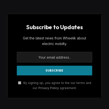
Subscribe to Updates
Get the latest news from Wheelik about
electric mobilty.
By signing up, you agree to the our terms and
our
Privacy Policy
agreement.