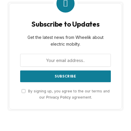
Subscribe to Updates
Get the latest news from Wheelik about
electric mobilty.
By signing up, you agree to the our terms and
our
Privacy Policy
agreement.