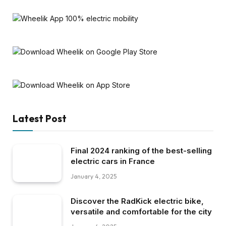
Latest Post
Final 2024 ranking of the best-selling
electric cars in France
January 4, 2025
Discover the RadKick electric bike,
versatile and comfortable for the city