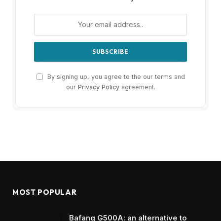
By signing up, you agree to the our terms and
our
Privacy Policy
agreement.
MOST POPULAR
Bafang G500A: an alternative to