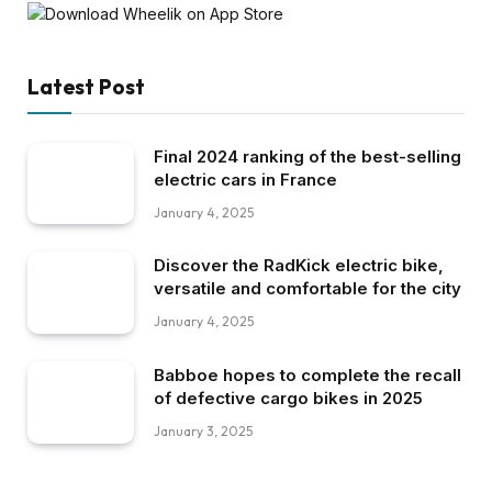
Latest Post
Final 2024 ranking of the best-selling
electric cars in France
January 4, 2025
Discover the RadKick electric bike,
versatile and comfortable for the city
January 4, 2025
Babboe hopes to complete the recall
of defective cargo bikes in 2025
January 3, 2025