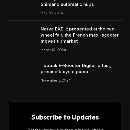
Shimano automatic hubs
May 20, 2024
Nerva EXE II: presented at the two-
wheel fair, the French maxi-scooter
moves upmarket
March 10, 2024
Topeak E-Booster Digital: a fast,
precise bicycle pump
November 5, 2024
Subscribe to Updates