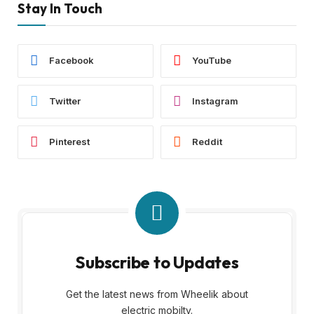
Stay In Touch
Facebook
YouTube
Twitter
Instagram
Pinterest
Reddit
Subscribe to Updates
Get the latest news from Wheelik about
electric mobilty.