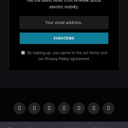
Get the latest news from Wheelik about
electric mobilty.
By signing up, you agree to the our terms and
our
Privacy Policy
agreement.
Facebook
X
Instagram
Pinterest
YouTube
Reddit
RSS
(Twitter)
HOME
BUY NOW