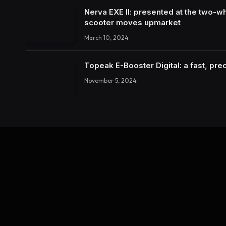
Nerva EXE II: presented at the two-wh
scooter moves upmarket
March 10, 2024
Topeak E-Booster Digital: a fast, pr
November 5, 2024