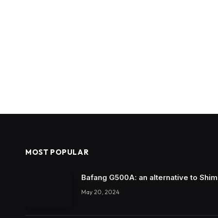
MOST POPULAR
Bafang G500A: an alternative to Shi
May 20, 2024