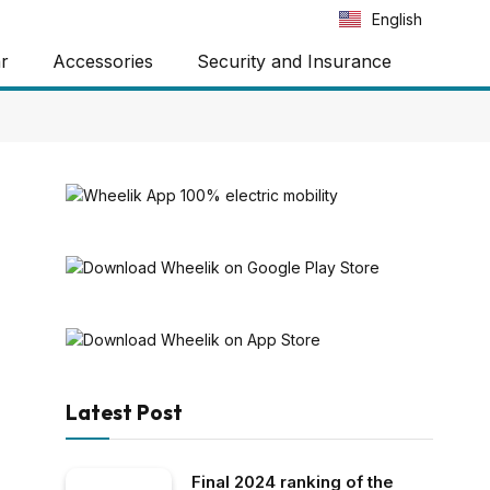
Português
English
Español
ar
Accessories
Security and Insurance
Latest Post
Final 2024 ranking of the