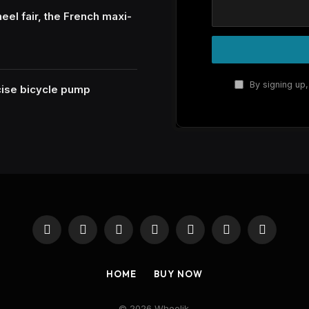
eel fair, the French maxi-
By signing up,
ecise bicycle pump
Facebook
X
Instagram
Pinterest
YouTube
Reddit
RSS
(Twitter)
HOME
BUY NOW
© 2026 Wheelik.