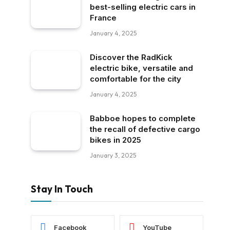
best-selling electric cars in
France
January 4, 2025
Discover the RadKick
electric bike, versatile and
comfortable for the city
January 4, 2025
Babboe hopes to complete
the recall of defective cargo
bikes in 2025
January 3, 2025
Stay In Touch
Facebook
YouTube