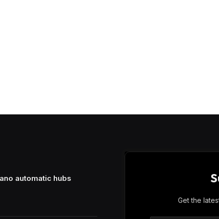
S
mano automatic hubs
Get the late