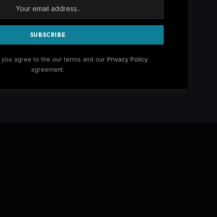
 you agree to the our terms and our
Privacy Policy
agreement.