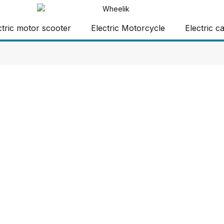
ctric motor scooter
Electric Motorcycle
Electric c