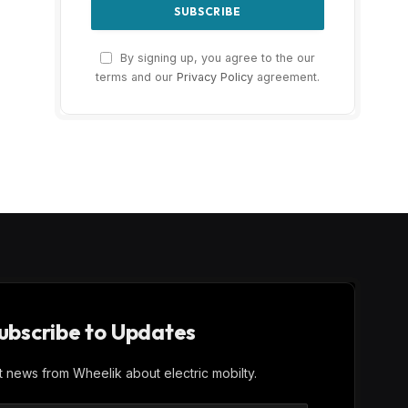
By signing up, you agree to the our
terms and our
Privacy Policy
agreement.
ubscribe to Updates
st news from Wheelik about electric mobilty.