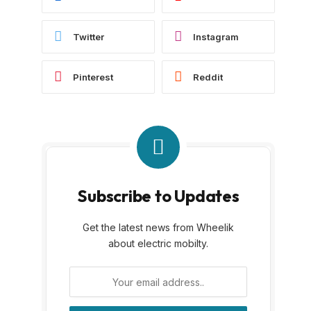
Twitter
Instagram
Pinterest
Reddit
Subscribe to Updates
Get the latest news from Wheelik
about electric mobilty.