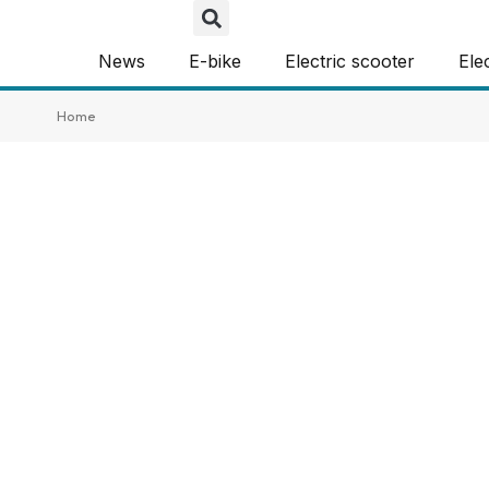
News
E-bike
Electric scooter
Ele
Home